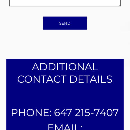
SEND
ADDITIONAL
CONTACT DETAILS
PHONE: 647 215-7407
EMAIL: