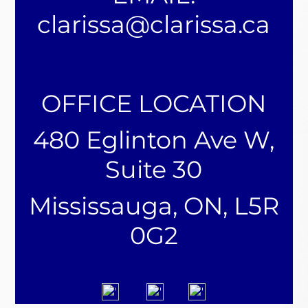
clarissa@clarissa.ca
OFFICE LOCATION
480 Eglinton Ave W,
Suite 30
Mississauga, ON, L5R
0G2