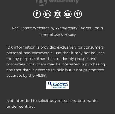
|
Real Estate Websites by Web4Realty
Agent Login
Terms of Use & Privacy
IDX information is provided exclusively for consumers’
personal, non-commercial use, that it may not be used
for any purpose other than to identify prospective
properties consumers may be interested in purchasing,
and that data is deemed reliable but is not guaranteed
accurate by the MLS®.
Not intended to solicit buyers, sellers, or tenants
under contract