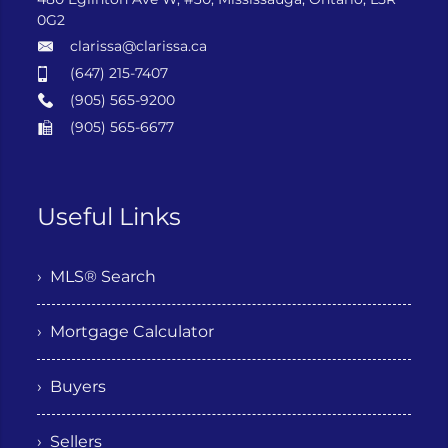
0G2
clarissa@clarissa.ca
(647) 215-7407
(905) 565-9200
(905) 565-6677
Useful Links
› MLS® Search
› Mortgage Calculator
› Buyers
› Sellers