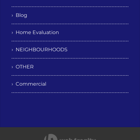
› Blog
› Home Evaluation
› NEIGHBOURHOODS
› OTHER
› Commercial