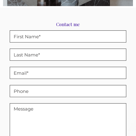
Contact me