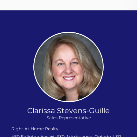
Clarissa Stevens-Guille
Sales Representative
Right At Home Realty
480 Eglinton Ave W, #30, Mississauga, Ontario, L5R