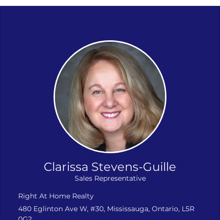
Clarissa Stevens-Guille
Sales Representative
Right At Home Realty
480 Eglinton Ave W, #30, Mississauga, Ontario, L5R
0G2