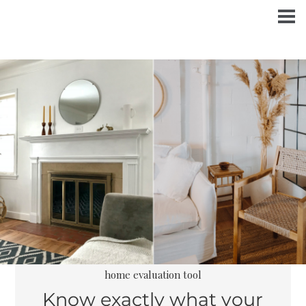
home evaluation tool
Know exactly what your