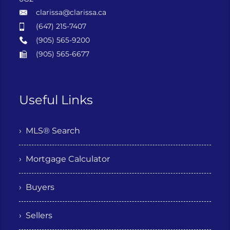
clarissa@clarissa.ca
(647) 215-7407
(905) 565-9200
(905) 565-6677
Useful Links
› MLS® Search
› Mortgage Calculator
› Buyers
› Sellers