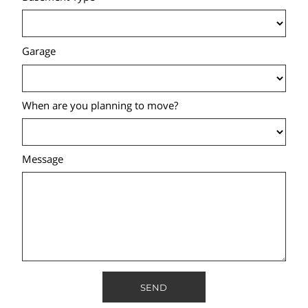
Garage
When are you planning to move?
Message
SEND