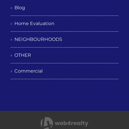
› Blog
› Home Evaluation
› NEIGHBOURHOODS
› OTHER
› Commercial