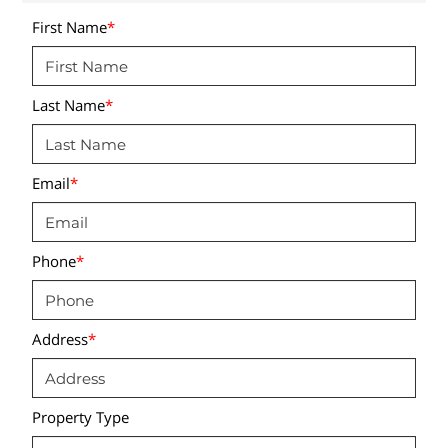
First Name
*
Last Name
*
Email
*
Phone
*
Address
*
Property Type