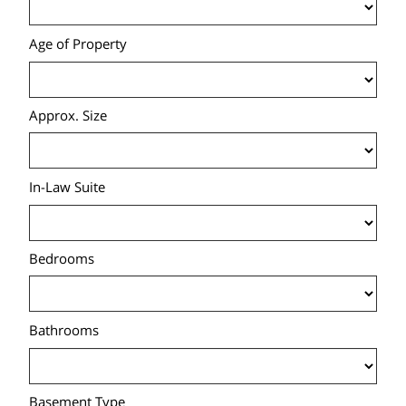
Age of Property
Approx. Size
In-Law Suite
Bedrooms
Bathrooms
Basement Type