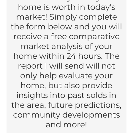
home is worth in today's
market! Simply complete
the form below and you will
receive a free comparative
market analysis of your
home within 24 hours. The
report I will send will not
only help evaluate your
home, but also provide
insights into past solds in
the area, future predictions,
community developments
and more!